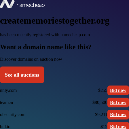
creatememoriestogether.org
has been recently registered with namecheap.com
Want a domain name like this?
Discover domains on auction now
See all auctions
nnly.com
$255
Bid now
team.ai
$80,500
Bid now
obscurity.com
$9,211
Bid now
bul.to
$15
Bid now