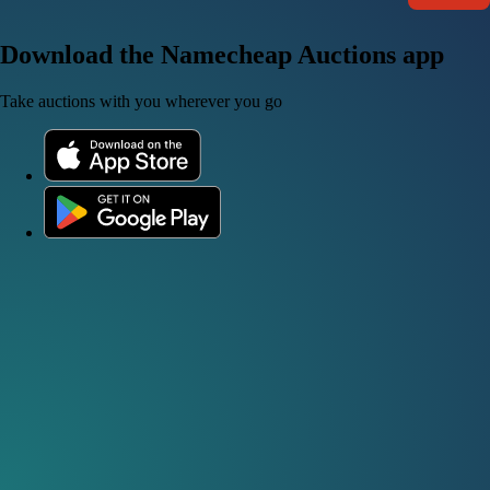
Download the Namecheap Auctions app
Take auctions with you wherever you go